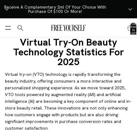
SKIP TO CONTENT
Receive A Complementary 2ml Of Your Choice With
Purchase Of $100 Or More!
TOTA
ITEM
IN
CART
0
Virtual Try-On Beauty
Technology Statistics For
2025
Virtual try-on (VTO) technology is rapidly transforming the
beauty industry, offering consumers a more interactive and
personalized shopping experience. As we move toward 2025,
VTO tools powered by augmented reality (AR) and artificial
intelligence (AI) are becoming a key component of online and in-
store beauty retail. These innovations are not only enhancing
how customers engage with products but are also driving
significant improvements in purchase conversion rates and
customer satisfaction.