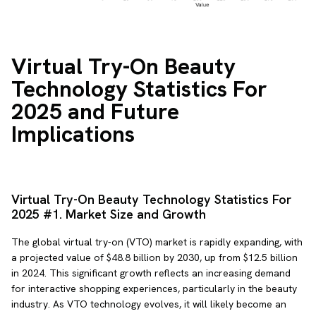
Virtual Try-On Beauty
Technology Statistics For
2025 and Future
Implications
Virtual Try-On Beauty Technology Statistics For
2025 #1. Market Size and Growth
The global virtual try-on (VTO) market is rapidly expanding, with
a projected value of $48.8 billion by 2030, up from $12.5 billion
in 2024. This significant growth reflects an increasing demand
for interactive shopping experiences, particularly in the beauty
industry. As VTO technology evolves, it will likely become an