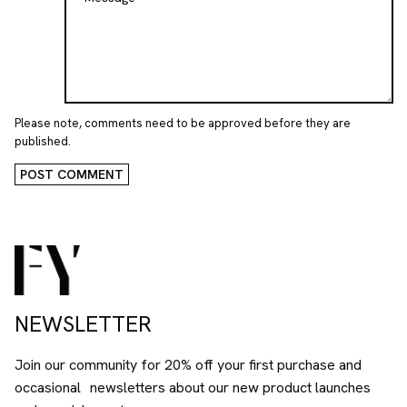
Please note, comments need to be approved before they are
published.
POST COMMENT
NEWSLETTER
Join our community for 20% off your first purchase and
occasional newsletters about our new product launches