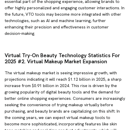
essential part of the shopping experience, allowing brands to
offer highly personalized and engaging customer interactions. In
the future, VTO tools may become more integrated with other
technologies, such as AI and machine learning, further
enhancing their precision and effectiveness in customer
decision-making.
Virtual Try-On Beauty Technology Statistics For
2025 #2. Virtual Makeup Market Expansion
The virtual makeup market is seeing impressive growth, with
projections indicating it will reach $1.12 billion in 2025, a sharp
increase from $0.91 billion in 2024. This rise is driven by the
growing popularity of digital beauty tools and the demand for
better online shopping experiences. Consumers are increasingly
seeking the convenience of trying makeup virtually before
purchasing, and beauty brands are capitalizing on this shift. In
the coming years, we can expect virtual makeup tools to
become more sophisticated, incorporating features like skin