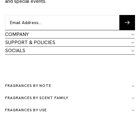
and special events.
COMPANY
SUPPORT & POLICIES
SOCIALS
FRAGRANCES BY NOTE
FRAGRANCES BY SCENT FAMILY
FRAGRANCES BY USE