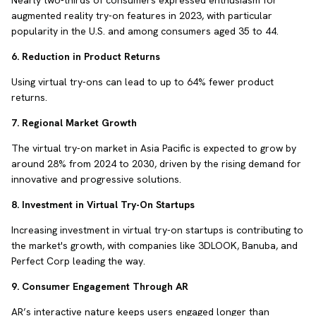
Nearly two-thirds of consumers expressed enthusiasm for
augmented reality try-on features in 2023, with particular
popularity in the U.S. and among consumers aged 35 to 44.
6. Reduction in Product Returns
Using virtual try-ons can lead to up to 64% fewer product
returns.
7. Regional Market Growth
The virtual try-on market in Asia Pacific is expected to grow by
around 28% from 2024 to 2030, driven by the rising demand for
innovative and progressive solutions.
8. Investment in Virtual Try-On Startups
Increasing investment in virtual try-on startups is contributing to
the market's growth, with companies like 3DLOOK, Banuba, and
Perfect Corp leading the way.
9. Consumer Engagement Through AR
AR’s interactive nature keeps users engaged longer than