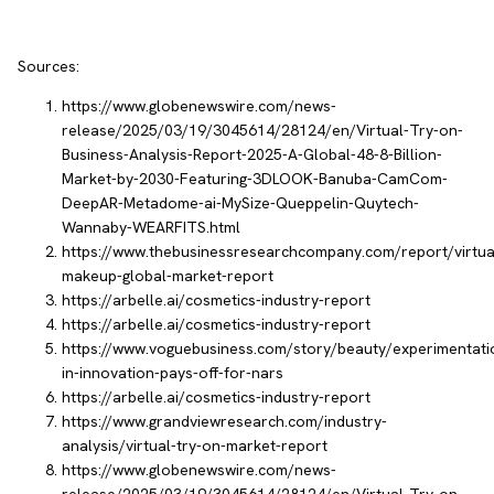
Sources:
https://www.globenewswire.com/news-
release/2025/03/19/3045614/28124/en/Virtual-Try-on-
Business-Analysis-Report-2025-A-Global-48-8-Billion-
Market-by-2030-Featuring-3DLOOK-Banuba-CamCom-
DeepAR-Metadome-ai-MySize-Queppelin-Quytech-
Wannaby-WEARFITS.html
https://www.thebusinessresearchcompany.com/report/virtua
makeup-global-market-report
https://arbelle.ai/cosmetics-industry-report
https://arbelle.ai/cosmetics-industry-report
https://www.voguebusiness.com/story/beauty/experimentati
in-innovation-pays-off-for-nars
https://arbelle.ai/cosmetics-industry-report
https://www.grandviewresearch.com/industry-
analysis/virtual-try-on-market-report
https://www.globenewswire.com/news-