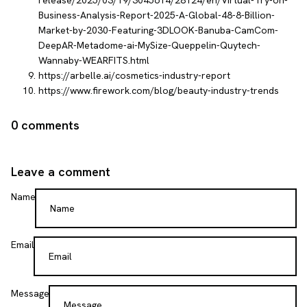
release/2025/03/19/3045614/28124/en/Virtual-Try-on-
Business-Analysis-Report-2025-A-Global-48-8-Billion-
Market-by-2030-Featuring-3DLOOK-Banuba-CamCom-
DeepAR-Metadome-ai-MySize-Queppelin-Quytech-
Wannaby-WEARFITS.html
https://arbelle.ai/cosmetics-industry-report
https://www.firework.com/blog/beauty-industry-trends
0 comments
Leave a comment
Name
Email
Message