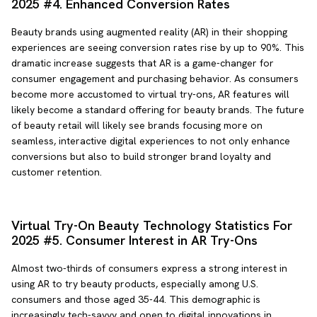
2025 #4. Enhanced Conversion Rates
Beauty brands using augmented reality (AR) in their shopping
experiences are seeing conversion rates rise by up to 90%. This
dramatic increase suggests that AR is a game-changer for
consumer engagement and purchasing behavior. As consumers
become more accustomed to virtual try-ons, AR features will
likely become a standard offering for beauty brands. The future
of beauty retail will likely see brands focusing more on
seamless, interactive digital experiences to not only enhance
conversions but also to build stronger brand loyalty and
customer retention.
Virtual Try-On Beauty Technology Statistics For
2025 #5. Consumer Interest in AR Try-Ons
Almost two-thirds of consumers express a strong interest in
using AR to try beauty products, especially among U.S.
consumers and those aged 35-44. This demographic is
increasingly tech-savvy and open to digital innovations in