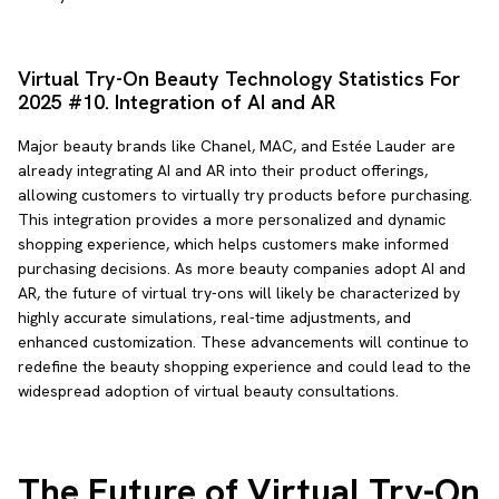
Virtual Try-On Beauty Technology Statistics For
2025 #10. Integration of AI and AR
Major beauty brands like Chanel, MAC, and Estée Lauder are
already integrating AI and AR into their product offerings,
allowing customers to virtually try products before purchasing.
This integration provides a more personalized and dynamic
shopping experience, which helps customers make informed
purchasing decisions. As more beauty companies adopt AI and
AR, the future of virtual try-ons will likely be characterized by
highly accurate simulations, real-time adjustments, and
enhanced customization. These advancements will continue to
redefine the beauty shopping experience and could lead to the
widespread adoption of virtual beauty consultations.
The Future of Virtual Try-On