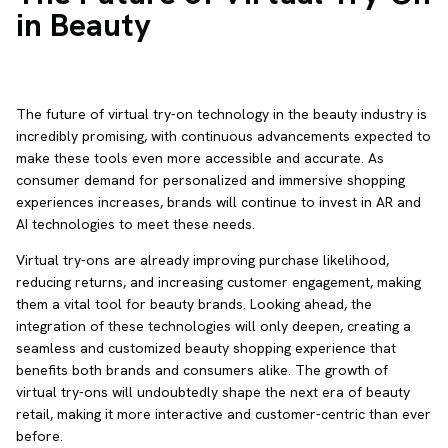
in Beauty
The future of virtual try-on technology in the beauty industry is
incredibly promising, with continuous advancements expected to
make these tools even more accessible and accurate. As
consumer demand for personalized and immersive shopping
experiences increases, brands will continue to invest in AR and
AI technologies to meet these needs.
Virtual try-ons are already improving purchase likelihood,
reducing returns, and increasing customer engagement, making
them a vital tool for beauty brands. Looking ahead, the
integration of these technologies will only deepen, creating a
seamless and customized beauty shopping experience that
benefits both brands and consumers alike. The growth of
virtual try-ons will undoubtedly shape the next era of beauty
retail, making it more interactive and customer-centric than ever
before.