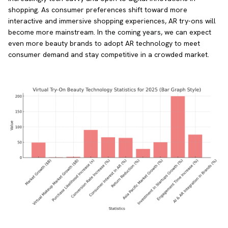
shopping. As consumer preferences shift toward more
interactive and immersive shopping experiences, AR try-ons will
become more mainstream. In the coming years, we can expect
even more beauty brands to adopt AR technology to meet
consumer demand and stay competitive in a crowded market.