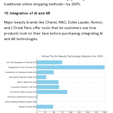
traditional online shopping methods—by 200%.
10. Integration of AI and AR
Major beauty brands like Chanel, MAC, Estée Lauder, Revlon,
and L'Oréal Paris offer tools that let customers see how
products look on their face before purchasing, integrating AI
and AR technologies.