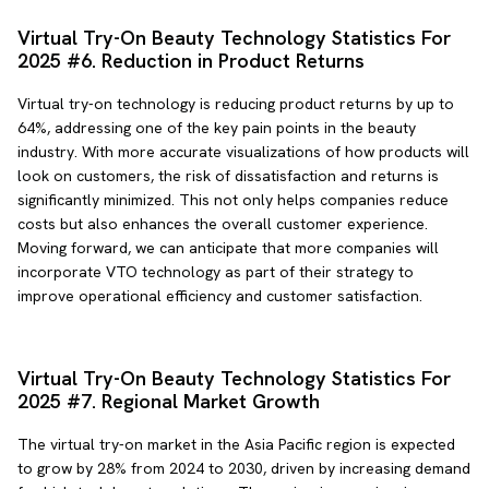
Virtual Try-On Beauty Technology Statistics For
2025 #6. Reduction in Product Returns
Virtual try-on technology is reducing product returns by up to
64%, addressing one of the key pain points in the beauty
industry. With more accurate visualizations of how products will
look on customers, the risk of dissatisfaction and returns is
significantly minimized. This not only helps companies reduce
costs but also enhances the overall customer experience.
Moving forward, we can anticipate that more companies will
incorporate VTO technology as part of their strategy to
improve operational efficiency and customer satisfaction.
Virtual Try-On Beauty Technology Statistics For
2025 #7. Regional Market Growth
The virtual try-on market in the Asia Pacific region is expected
to grow by 28% from 2024 to 2030, driven by increasing demand