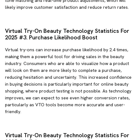
tone matching and real-time product adjustments, which will
likely improve customer satisfaction and reduce return rates.
Virtual Try-On Beauty Technology Statistics For
2025 #3. Purchase Likelihood Boost
Virtual try-ons can increase purchase likelihood by 2.4 times,
making them a powerful tool for driving sales in the beauty
industry. Consumers who are able to visualize how a product
will look on them are more likely to complete a purchase,
reducing hesitation and uncertainty. This increased confidence
in buying decisions is particularly important for online beauty
shopping, where product testing is not possible. As technology
improves, we can expect to see even higher conversion rates,
particularly as VTO tools become more accurate and user-
friendly.
Virtual Try-On Beauty Technology Statistics For