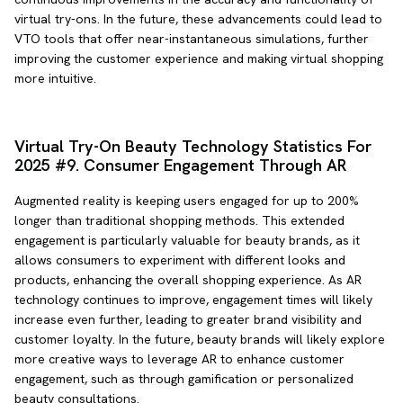
virtual try-ons. In the future, these advancements could lead to
VTO tools that offer near-instantaneous simulations, further
improving the customer experience and making virtual shopping
more intuitive.
Virtual Try-On Beauty Technology Statistics For
2025 #9. Consumer Engagement Through AR
Augmented reality is keeping users engaged for up to 200%
longer than traditional shopping methods. This extended
engagement is particularly valuable for beauty brands, as it
allows consumers to experiment with different looks and
products, enhancing the overall shopping experience. As AR
technology continues to improve, engagement times will likely
increase even further, leading to greater brand visibility and
customer loyalty. In the future, beauty brands will likely explore
more creative ways to leverage AR to enhance customer
engagement, such as through gamification or personalized
beauty consultations.