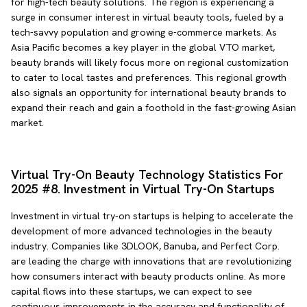
for high-tech beauty solutions. The region is experiencing a
surge in consumer interest in virtual beauty tools, fueled by a
tech-savvy population and growing e-commerce markets. As
Asia Pacific becomes a key player in the global VTO market,
beauty brands will likely focus more on regional customization
to cater to local tastes and preferences. This regional growth
also signals an opportunity for international beauty brands to
expand their reach and gain a foothold in the fast-growing Asian
market.
Virtual Try-On Beauty Technology Statistics For
2025 #8. Investment in Virtual Try-On Startups
Investment in virtual try-on startups is helping to accelerate the
development of more advanced technologies in the beauty
industry. Companies like 3DLOOK, Banuba, and Perfect Corp.
are leading the charge with innovations that are revolutionizing
how consumers interact with beauty products online. As more
capital flows into these startups, we can expect to see
continuous improvements in the accuracy and functionality of