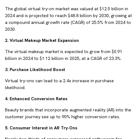
The global virtual try-on market was valued at $12.5 billion in
2024 and is projected to reach $48.8 billion by 2030, growing at
a compound annual growth rate (CAGR) of 25.5% from 2024 to
2030.
2. Virtual Makeup Market Expansion
The virtual makeup market is expected to grow from $0.91
billion in 2024 to $1.12 billion in 2025, at a CAGR of 23.3%.
3. Purchase Likelihood Boost
Virtual try-ons can lead to a 2.4x increase in purchase
likelihood.
4. Enhanced Conversion Rates
Beauty brands that incorporate augmented reality (AR) into the
customer journey see up to 90% higher conversion rates.
5. Consumer Interest in AR Try-Ons