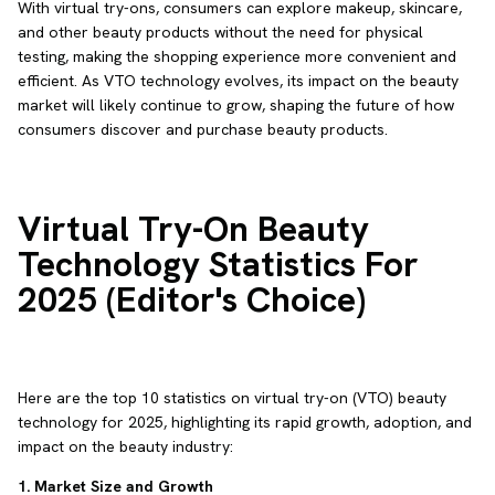
With virtual try-ons, consumers can explore makeup, skincare,
and other beauty products without the need for physical
testing, making the shopping experience more convenient and
efficient. As VTO technology evolves, its impact on the beauty
market will likely continue to grow, shaping the future of how
consumers discover and purchase beauty products.
Virtual Try-On Beauty
Technology Statistics For
2025 (Editor's Choice)
Here are the top 10 statistics on virtual try-on (VTO) beauty
technology for 2025, highlighting its rapid growth, adoption, and
impact on the beauty industry:
1. Market Size and Growth